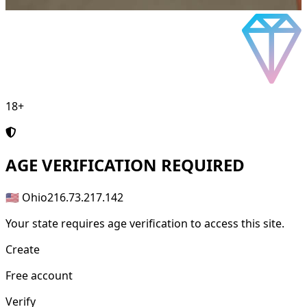
18+
AGE
VERIFICATION REQUIRED
🇺🇸 Ohio
216.73.217.142
Your state requires age verification to access this site.
Create
Free account
Verify