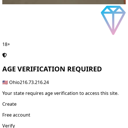
18+
AGE
VERIFICATION REQUIRED
🇺🇸 Ohio
216.73.216.24
Your state requires age verification to access this site.
Create
Free account
Verify