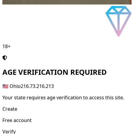
18+
AGE
VERIFICATION REQUIRED
🇺🇸 Ohio
216.73.216.213
Your state requires age verification to access this site.
Create
Free account
Verify