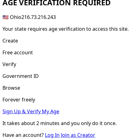
AGE
VERIFICATION REQUIRED
🇺🇸 Ohio
216.73.216.243
Your state requires age verification to access this site.
Create
Free account
Verify
Government ID
Browse
Forever freely
Sign Up & Verify My Age
It takes about
2 minutes
and you only do it once.
Have an account?
Log In
Join as Creator