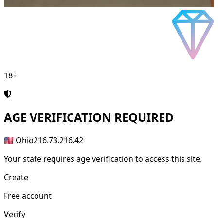
18+
AGE
VERIFICATION REQUIRED
🇺🇸 Ohio
216.73.216.42
Your state requires age verification to access this site.
Create
Free account
Verify