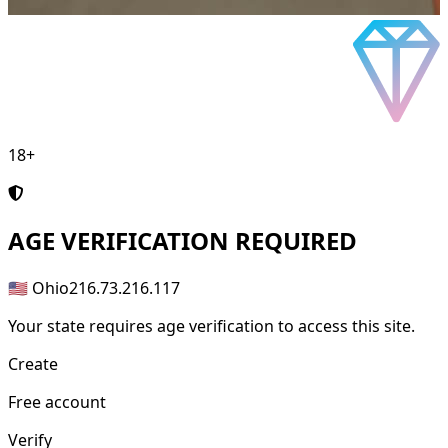
18+
AGE
VERIFICATION REQUIRED
🇺🇸 Ohio
216.73.216.117
Your state requires age verification to access this site.
Create
Free account
Verify