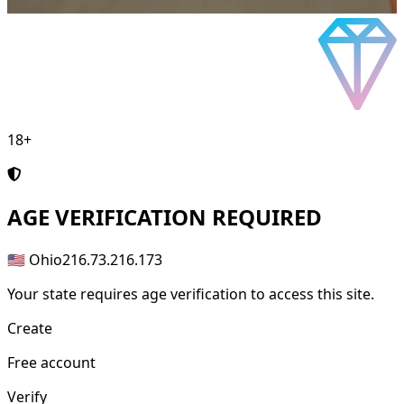
18+
AGE
VERIFICATION REQUIRED
🇺🇸 Ohio
216.73.216.173
Your state requires age verification to access this site.
Create
Free account
Verify