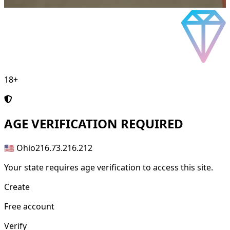
18+
AGE
VERIFICATION REQUIRED
🇺🇸 Ohio
216.73.216.212
Your state requires age verification to access this site.
Create
Free account
Verify