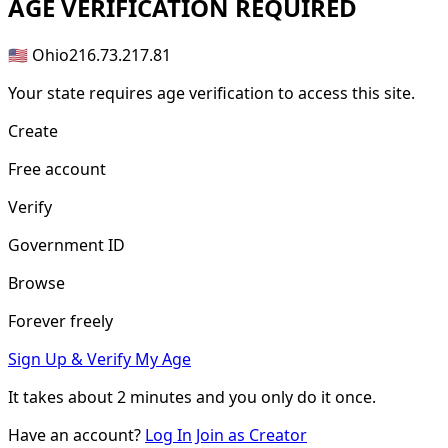
AGE
VERIFICATION REQUIRED
🇺🇸 Ohio
216.73.217.81
Your state requires age verification to access this site.
Create
Free account
Verify
Government ID
Browse
Forever freely
Sign Up & Verify My Age
It takes about
2 minutes
and you only do it once.
Have an account?
Log In
Join as Creator