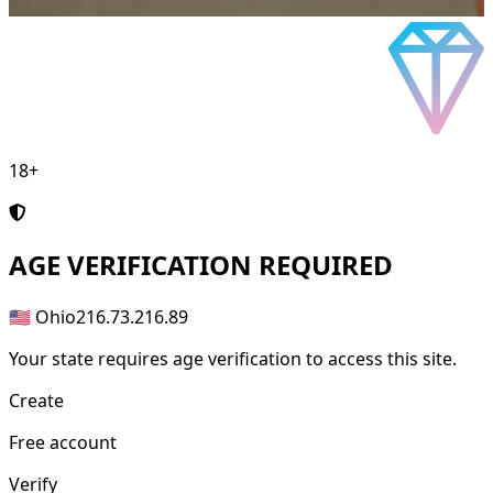
18+
AGE
VERIFICATION REQUIRED
🇺🇸 Ohio
216.73.216.89
Your state requires age verification to access this site.
Create
Free account
Verify