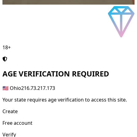
18+
AGE
VERIFICATION REQUIRED
🇺🇸 Ohio
216.73.217.173
Your state requires age verification to access this site.
Create
Free account
Verify