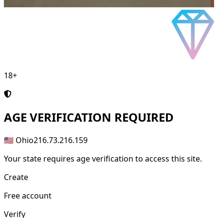
18+
AGE
VERIFICATION REQUIRED
🇺🇸 Ohio
216.73.216.159
Your state requires age verification to access this site.
Create
Free account
Verify