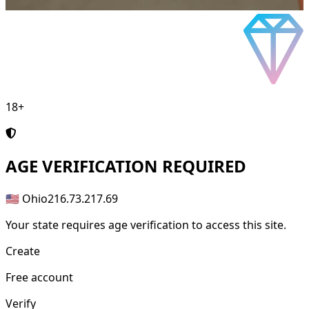
18+
AGE
VERIFICATION REQUIRED
🇺🇸 Ohio
216.73.217.69
Your state requires age verification to access this site.
Create
Free account
Verify