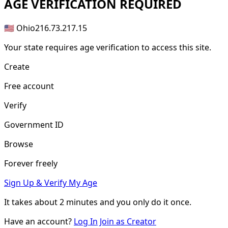
AGE
VERIFICATION REQUIRED
🇺🇸 Ohio
216.73.217.15
Your state requires age verification to access this site.
Create
Free account
Verify
Government ID
Browse
Forever freely
Sign Up & Verify My Age
It takes about
2 minutes
and you only do it once.
Have an account?
Log In
Join as Creator