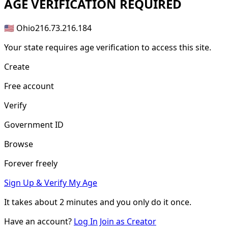
AGE
VERIFICATION REQUIRED
🇺🇸 Ohio
216.73.216.184
Your state requires age verification to access this site.
Create
Free account
Verify
Government ID
Browse
Forever freely
Sign Up & Verify My Age
It takes about
2 minutes
and you only do it once.
Have an account?
Log In
Join as Creator