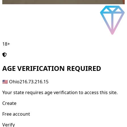
18+
AGE
VERIFICATION REQUIRED
🇺🇸 Ohio
216.73.216.15
Your state requires age verification to access this site.
Create
Free account
Verify