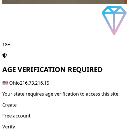
18+
AGE
VERIFICATION REQUIRED
🇺🇸 Ohio
216.73.216.15
Your state requires age verification to access this site.
Create
Free account
Verify