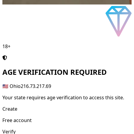
18+
AGE
VERIFICATION REQUIRED
🇺🇸 Ohio
216.73.217.69
Your state requires age verification to access this site.
Create
Free account
Verify