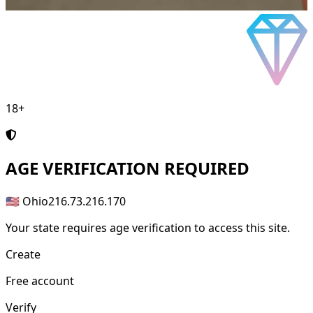
18+
AGE
VERIFICATION REQUIRED
🇺🇸 Ohio
216.73.216.170
Your state requires age verification to access this site.
Create
Free account
Verify