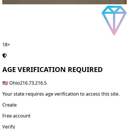
18+
AGE
VERIFICATION REQUIRED
🇺🇸 Ohio
216.73.216.5
Your state requires age verification to access this site.
Create
Free account
Verify