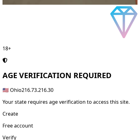
18+
AGE
VERIFICATION REQUIRED
🇺🇸 Ohio
216.73.216.30
Your state requires age verification to access this site.
Create
Free account
Verify