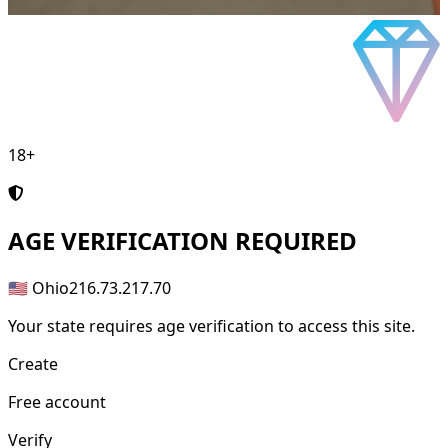
18+
AGE
VERIFICATION REQUIRED
🇺🇸 Ohio
216.73.217.70
Your state requires age verification to access this site.
Create
Free account
Verify