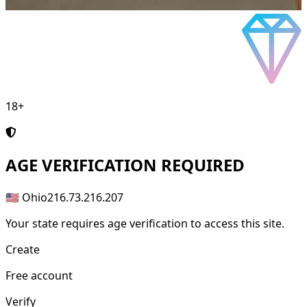
18+
AGE
VERIFICATION REQUIRED
🇺🇸 Ohio
216.73.216.207
Your state requires age verification to access this site.
Create
Free account
Verify